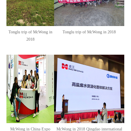
Tonglu trip of McWong in
Tonglu trip of McWong in 2018
2018
McWong in China Expo
McWong in 2018 Qingdao international