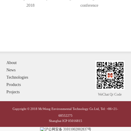
2018
conference
About
News
Technologies
Products
Projects
WeChat Qr Code
Copyright © 2018 McWong Environmental Technology Co.Ltd, Tel: +86+21-
68552275
Shanghai ICP 05016815
沪公网安备 31011002002837号