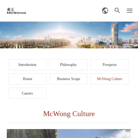
Introduction
Philosophy
Prospects
Honor
Business Scope
McWong Culture
Careers
McWong Culture