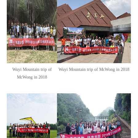
Wuyi Mountain trip of
Wuyi Mountain trip of McWong in 2018
McWong in 2018