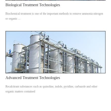
Biological Treatment Technologies
Biochemical treatment is one of the important methods to remove ammonia nitrogen
or organic ...
Advanced Treatment Technologies
Recalcitrant substances such as quinoline, indole, pyridine, carbazole and other
organic matters contained