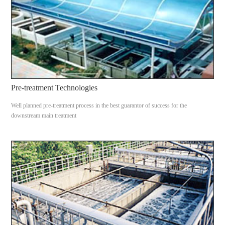
Pre-treatment Technologies
Well planned pre-treatment process in the best guarantor of success for the
downstream main treatment