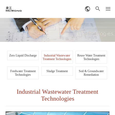
Zero Liquid Discharge
Industrial Wastewater
Reuse Water Treatment
Treatment Technologies
Technologies
Feedwater Treatment
Sludge Treatment
Soil & Groundwater
Technologies
Remediation
Industrial Wastewater Treatment
Technologies