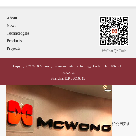
About
News
Technologies
Products
Projects
WeChat Qr Code
Copyright © 2018 McWong Environmental Technology Co.Ltd, Tel: +86+21-
68552275
Shanghai ICP 05016815
沪公网安备