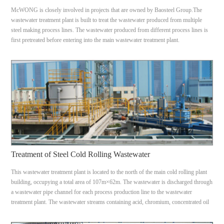
McWONG is closely involved in projects that are owned by Baosteel Group.The
wastewater treatment plant is built to treat the wastewater produced from multiple
steel making process lines. The wastewater produced from different process lines is
first pretreated before entering into the main wastewater treatment plant.
Treatment of Steel Cold Rolling Wastewater
This wastewater treatment plant is located to the north of the main cold rolling plant
building, occupying a total area of 107m×62m. The wastewater is discharged through
a wastewater pipe channel for each process production line to the wastewater
treatment plant. The wastewater streams containing acid, chromium, concentrated oil
& emulsion and diluted oil wastewater.