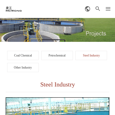
Coal Chemical
Petrochemical
Steel Industry
Other Industry
Steel Industry