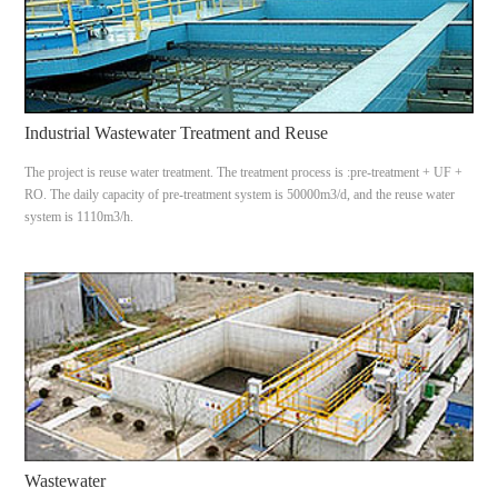
Industrial Wastewater Treatment and Reuse
The project is reuse water treatment. The treatment process is :pre-treatment + UF +
RO. The daily capacity of pre-treatment system is 50000m3/d, and the reuse water
system is 1110m3/h.
Wastewater