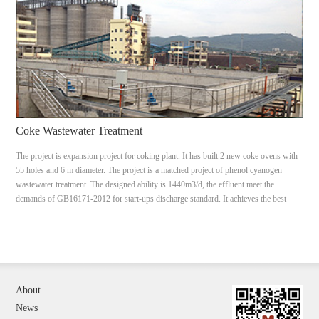
Coke Wastewater Treatment
The project is expansion project for coking plant. It has built 2 new coke ovens with
55 holes and 6 m diameter. The project is a matched project of phenol cyanogen
wastewater treatment. The designed ability is 1440m3/d, the effluent meet the
demands of GB16171-2012 for start-ups discharge standard. It achieves the best
treatment effect under the limited covers.
About
News