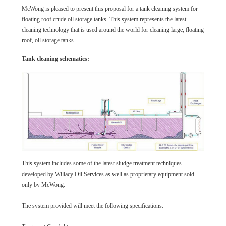
McWong is pleased to present this proposal for a tank cleaning system for
floating roof crude oil storage tanks. This system represents the latest
cleaning technology that is used around the world for cleaning large, floating
roof, oil storage tanks.
Tank cleaning schematics:
This system includes some of the latest sludge treatment techniques
developed by Willacy Oil Services as well as proprietary equipment sold
only by McWong.
The system provided will meet the following specifications: