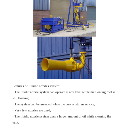
Features of Fluidic nozzles system:
• The fluidic nozzle system can operate at any level while the floating roof is
still floating;
• The system can be installed while the tank is still in service;
• Very few nozzles are used;
• The fluidic nozzle system uses a larger amount of oil while cleaning the
tank.