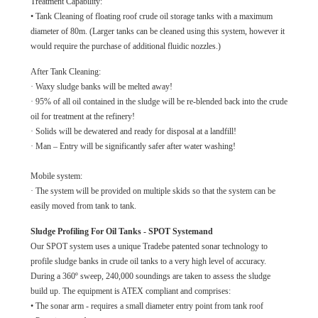
Treatment Capability:
• Tank Cleaning of floating roof crude oil storage tanks with a maximum
diameter of 80m. (Larger tanks can be cleaned using this system, however it
would require the purchase of additional fluidic nozzles.)
After Tank Cleaning:
· Waxy sludge banks will be melted away!
· 95% of all oil contained in the sludge will be re-blended back into the crude
oil for treatment at the refinery!
· Solids will be dewatered and ready for disposal at a landfill!
· Man – Entry will be significantly safer after water washing!
Mobile system:
· The system will be provided on multiple skids so that the system can be
easily moved from tank to tank.
Sludge Profiling For Oil Tanks - SPOT Systemand
Our SPOT system uses a unique Tradebe patented sonar technology to
profile sludge banks in crude oil tanks to a very high level of accuracy.
During a 360º sweep, 240,000 soundings are taken to assess the sludge
build up. The equipment is ATEX compliant and comprises:
• The sonar arm - requires a small diameter entry point from tank roof