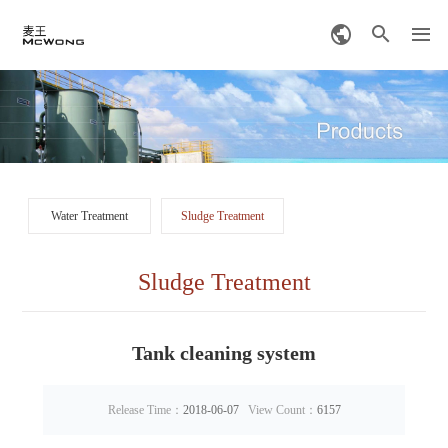
Water Treatment
Sludge Treatment
Sludge Treatment
Tank cleaning system
Release Time：
2018-06-07
View Count：
6157