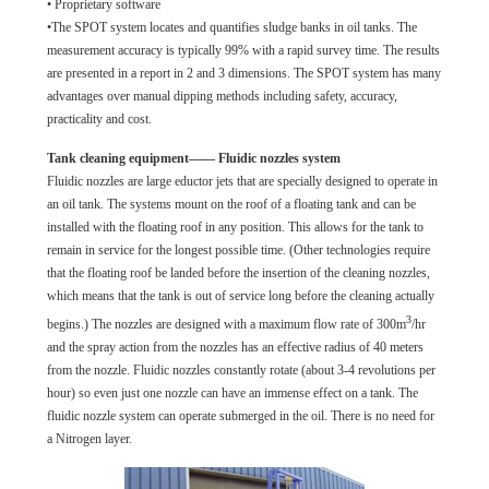
• Proprietary software
•The SPOT system locates and quantifies sludge banks in oil tanks. The
measurement accuracy is typically 99% with a rapid survey time. The results
are presented in a report in 2 and 3 dimensions. The SPOT system has many
advantages over manual dipping methods including safety, accuracy,
practicality and cost.
Tank cleaning equipment—— Fluidic nozzles system
Fluidic nozzles are large eductor jets that are specially designed to operate in
an oil tank. The systems mount on the roof of a floating tank and can be
installed with the floating roof in any position. This allows for the tank to
remain in service for the longest possible time. (Other technologies require
that the floating roof be landed before the insertion of the cleaning nozzles,
which means that the tank is out of service long before the cleaning actually
3
begins.) The nozzles are designed with a maximum flow rate of 300m
/hr
and the spray action from the nozzles has an effective radius of 40 meters
from the nozzle. Fluidic nozzles constantly rotate (about 3-4 revolutions per
hour) so even just one nozzle can have an immense effect on a tank. The
fluidic nozzle system can operate submerged in the oil. There is no need for
a Nitrogen layer.