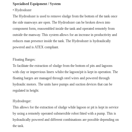
Specialised Equipment / System
• Hydrodozer
The Hydrodozer is used to remove sludge from the bottom of the tank once
the side manways are open. The Hydrodozer can be broken down into
component form, reassembled inside the tank and operated remotely from
outside the manway. This system allows for an increase in productivity and
reduces man presence inside the tank. The Hydrodozer is hydraulically
powered and is ATEX compliant.
Floating Barges:
To facilitate the extraction of sludge from the bottom of pits and lagoons
with clay or impervious liners whilst the lagoon/pit is kept in operation. The
floating barges are managed through steel wires and powered through
hydraulic motors. The units have pumps and suction devices that can be
regulated in height.
Hydrodreger:
This allows for the extraction of sludge while lagoon or pit is kept in service
by using a remotely operated submersible robot fitted with a pump. This is
hydraulically powered and different combinations are possible depending on
the task.